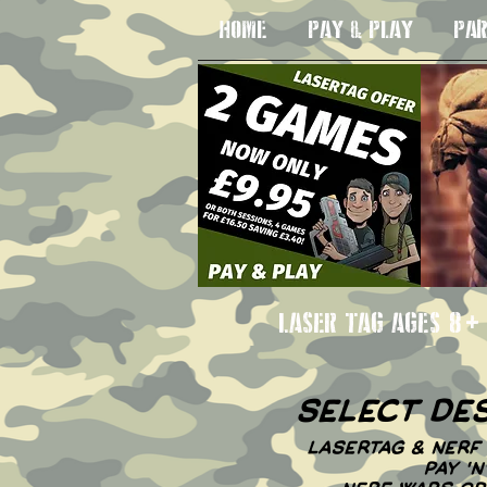
HOME
PAY & PLAY
PAR
LASER TAG AGE
select de
LASERTAG & NERF 
PAY '