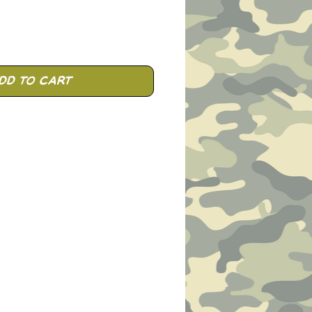
dd to Cart