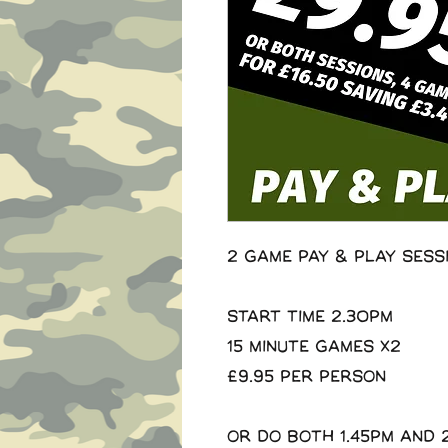
2 Game Pay & Play Sess
Start Time 2.30pm
15 minute Games x2
£9.95 per person
Or do both 1.45pm and 