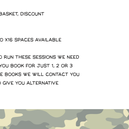
basket, discount
to x16 spaces available
o run these sessions we need
 you book for just 1, 2 or 3
se books we will contact you
o give you alternative