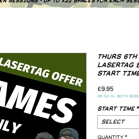
EN SESSIONS - UP TO X22 SPACES FOR EACH SES
THURS 6TH
LASERTAG 
START TIM
Price
£9.95
Or go XL, both sessi
START TIME
*
Select
Quantity
*