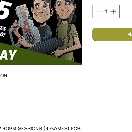
A
ion
2.30pm sessions (4 Games) for