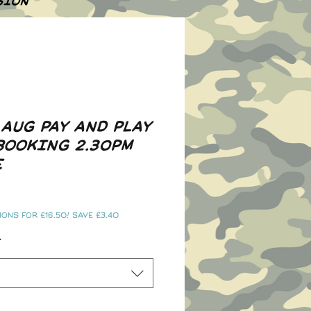
SION
 AUG PAY AND PLAY
BOOKING 2.30PM
E
ons for £16.50! Save £3.40