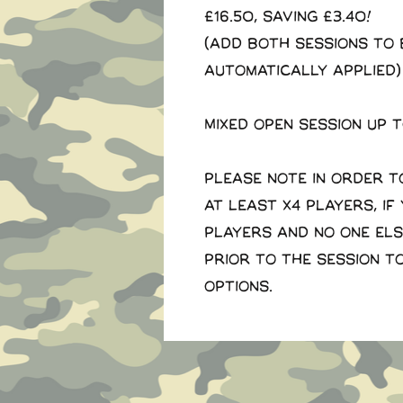
£16.50, saving £3.40!
(Add both sessions to 
automatically applied)
Mixed open session up 
Please note in order t
at least x4 players, if
players and no one el
prior to the session t
options.