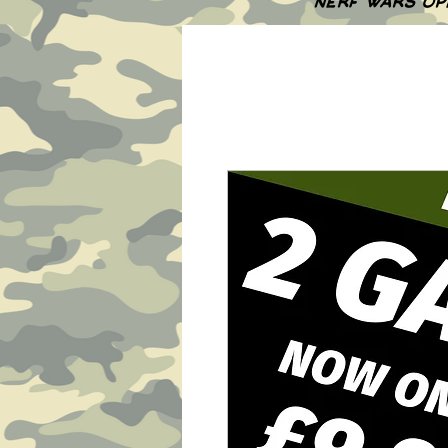
NERF WARS OP