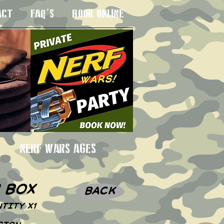
ACT
FAQ'S
BOOK ONLINE
 3SU
NERF WARS AGES
n box
BACK
TITY X1