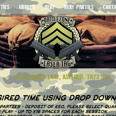
TIES
GROUPS
NERF
NERF PARTIES
CONT
S 8+
2a BRITANNIA LANE, ASHFORD. TN23
7+
sired time using drop dow
PARTIES - DEPOSIT OF £50, PLEASE SELECT QUAN
N' PLAY - UP TO X16 SPACES FOR EACH SESSION