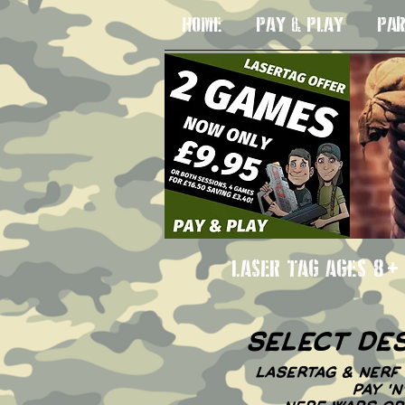
HOME
PAY & PLAY
PAR
LASER TAG AGE
select de
LASERTAG & NERF 
PAY '