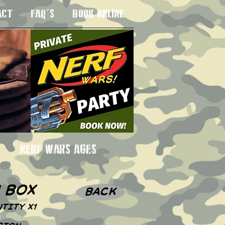
ACT
FAQ'S
BOOK ONLINE
 3SU
NERF WARS AGES
n box
BACK
TITY X1