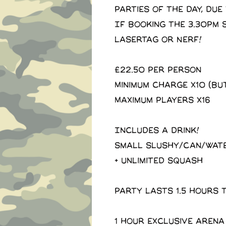
parties of the day, due
If booking the 3.30pm 
Lasertag or Nerf!
£22.50 Per Person
Minimum charge x10 (Bu
Maximum players x16
Includes a drink!
Small slushy/Can/Wat
+ Unlimited squash
Party lasts 1.5 hours 
1 Hour exclusive arena