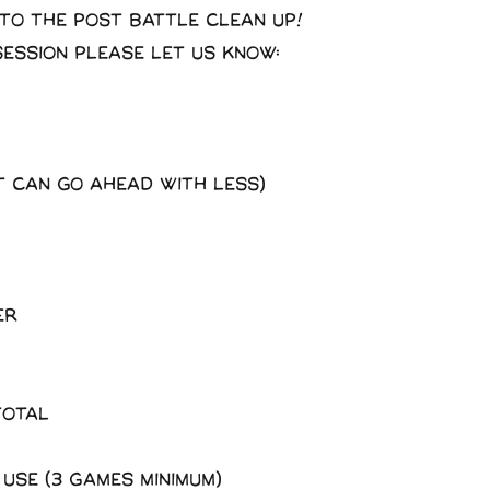
 to the post battle clean up!
session please let us know:
t can go ahead with less)
er
total
 use (3 Games minimum)