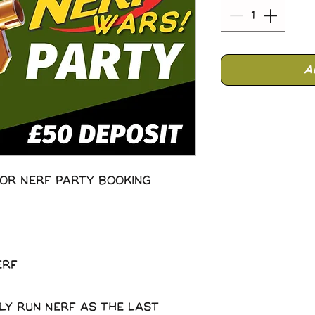
A
or Nerf Party Booking
erf
ly run Nerf as the last