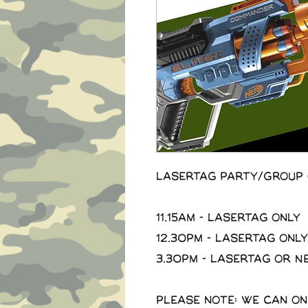
Lasertag Party/Group 
11.15am - Lasertag Only
12.30pm - Lasertag Only
3.30pm - Lasertag or N
Please note: we can on