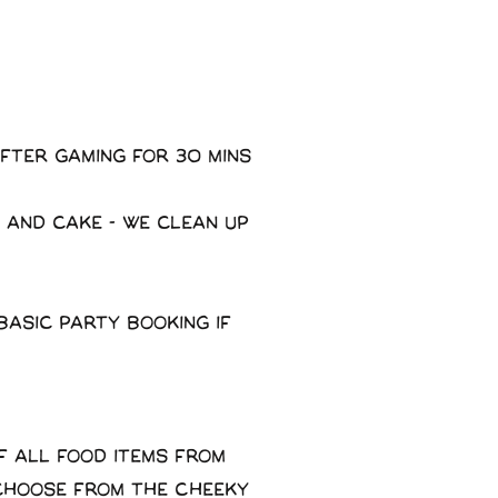
fter gaming for 30 mins
 and cake - We clean up
basic party booking if
f all food items from
 choose from the Cheeky