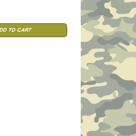
dd to Cart