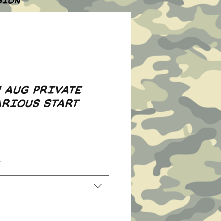
SION
H AUG PRIVATE
ARIOUS START