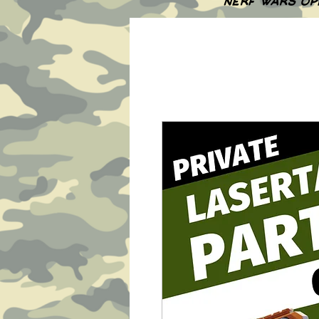
NERF WARS OP