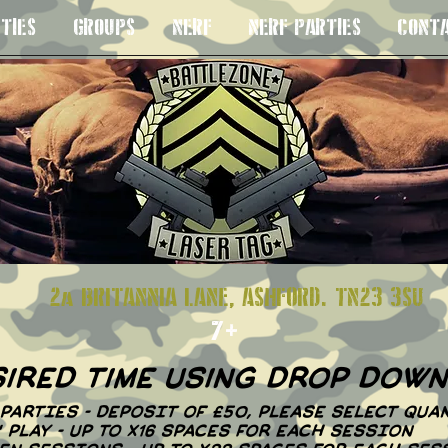
TIES
GROUPS
NERF
NERF PARTIES
CONT
S 8+
2a BRITANNIA LANE, ASHFORD. TN23
7+
sired time using drop dow
PARTIES - DEPOSIT OF £50, PLEASE SELECT QUAN
N' PLAY - UP TO X16 SPACES FOR EACH SESSION