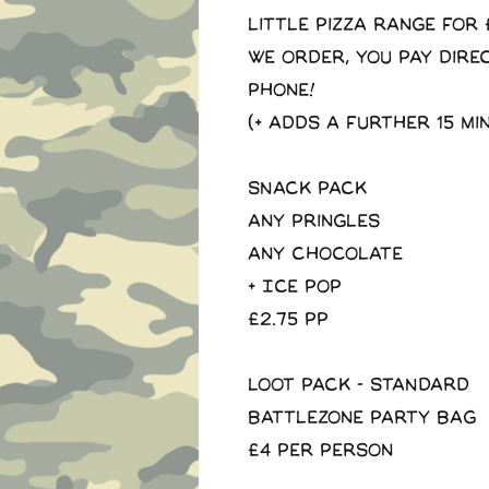
little pizza range for 
We order, you pay dire
phone!
(+ adds a further 15 mi
SNACK PACK
Any pringles
Any Chocolate
+ Ice Pop
£2.75 pp
LOOT PACK - STANDARD
Battlezone Party Bag
£4 per person