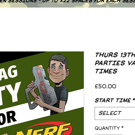
EN SESSIONS - UP TO X22 SPACES FOR EACH SES
THURS 13T
PARTIES V
TIMES
Price
£50.00
START TIME
*
Select
Quantity
*