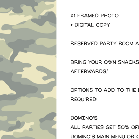
X1 Framed photo
+ Digital copy
Reserved party room a
Bring your own snacks
afterwards!
Options to add to the 
required:
DOMINO'S
All parties get 50% of
domino's main menu or