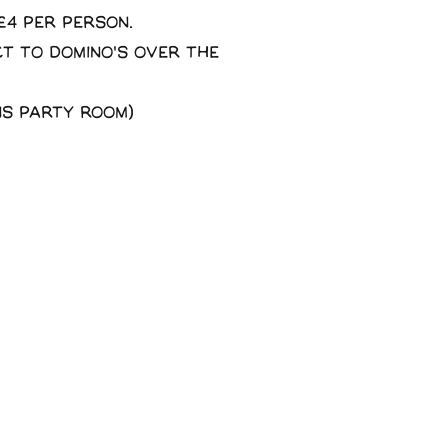
£4 per person.
ct to domino's over the
ns party room)