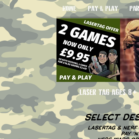
HOME
PAY & PLAY
PAR
LASER TAG AGE
select de
LASERTAG & NERF 
PAY '