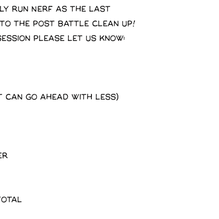
ly run Nerf as the last
 to the post battle clean up!
session please let us know:
t can go ahead with less)
er
total