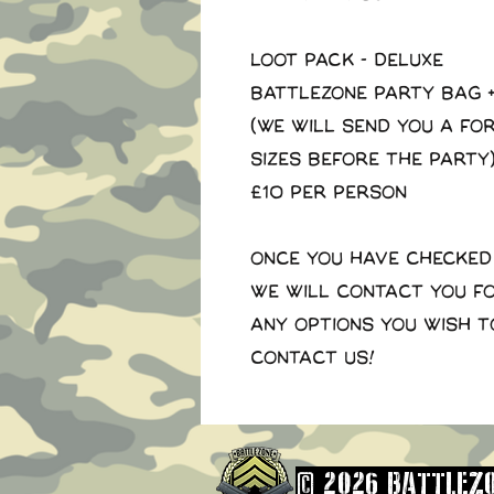
LOOT PACK - DELUXE
Battlezone Party Bag +
(We will send you a for
sizes before the party
£10 per person
Once you have checked
we will contact you f
any options you wish t
contact us!
© 2026 BATTLEZO