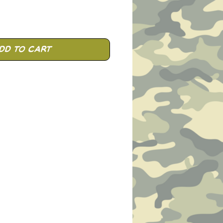
dd to Cart