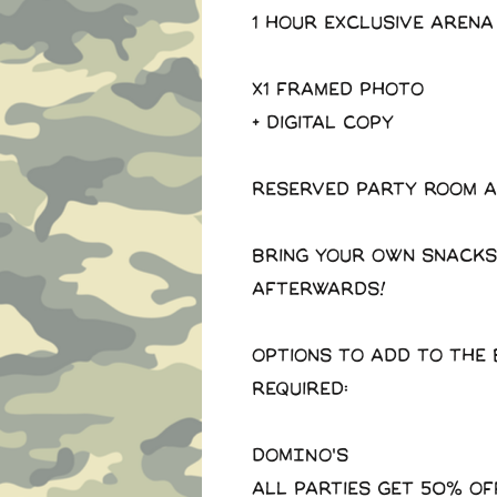
1 Hour exclusive arena
X1 Framed photo
+ Digital copy
Reserved party room a
Bring your own snacks
afterwards!
Options to add to the 
required:
DOMINO'S
All parties get 50% of