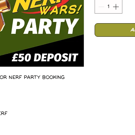
A
or Nerf Party Booking
erf