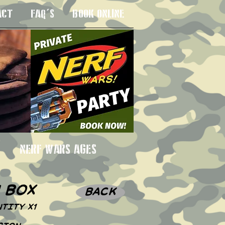
ACT
FAQ'S
BOOK ONLINE
 3SU
NERF WARS AGES
n box
BACK
TITY X1