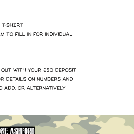
 T-SHIRT
m to fill in for individual
)
 out with your £50 deposit
or details on numbers and
o add, or alternatively
NE ASHFORD