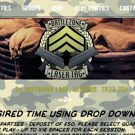
TIES
GROUPS
NERF
NERF PARTIES
CONT
S 8+
2a BRITANNIA LANE, ASHFORD. TN23
7+
sired time using drop dow
PARTIES - DEPOSIT OF £50, PLEASE SELECT QUAN
N' PLAY - UP TO X16 SPACES FOR EACH SESSION