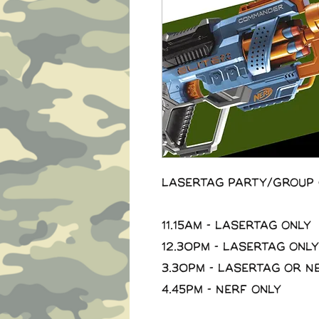
Lasertag Party/Group 
11.15am - Lasertag Only
12.30pm - Lasertag Only
3.30pm - Lasertag or N
4.45pm - Nerf Only