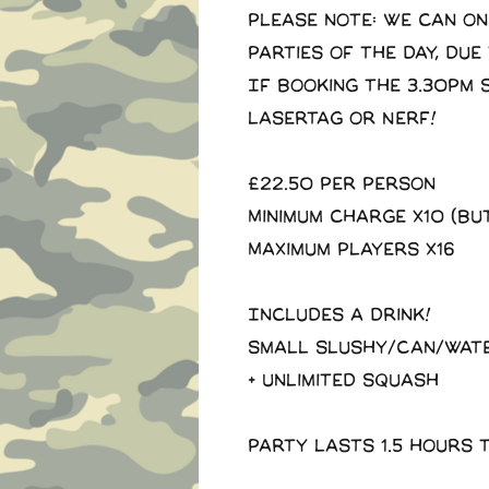
Please note: we can on
parties of the day, due
If booking the 3.30pm 
Lasertag or Nerf!
£22.50 Per Person
Minimum charge x10 (Bu
Maximum players x16
Includes a drink!
Small slushy/Can/Wat
+ Unlimited squash
Party lasts 1.5 hours 