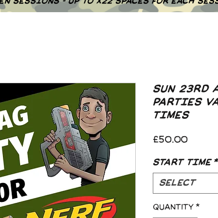
EN SESSIONS - UP TO X22 SPACES FOR EACH SES
SUN 23RD 
PARTIES V
TIMES
Price
£50.00
START TIME
*
Select
Quantity
*