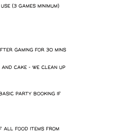
 use (3 Games minimum)
fter gaming for 30 mins
 and cake - We clean up
basic party booking if
f all food items from