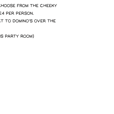
 choose from the Cheeky
£4 per person.
ct to domino's over the
ns party room)