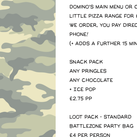
domino's main menu or
little pizza range for 
We order, you pay dire
phone!
(+ adds a further 15 mi
SNACK PACK
Any pringles
Any Chocolate
+ Ice Pop
£2.75 pp
LOOT PACK - STANDARD
Battlezone Party Bag
£4 per person