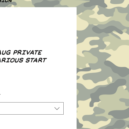
SION
AUG PRIVATE
ARIOUS START