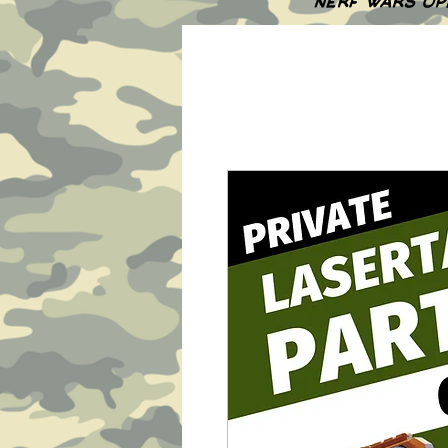
NERF WARS OP