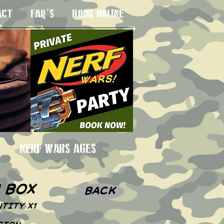
ACT
FAQ'S
BOOK ONLINE
 3SU
NERF WARS AGES
n box
BACK
TITY X1