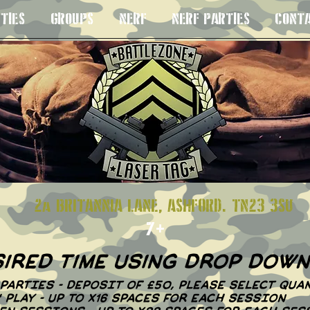
TIES
GROUPS
NERF
NERF PARTIES
CONT
S 8+
2a BRITANNIA LANE, ASHFORD. TN23
7+
sired time using drop dow
PARTIES - DEPOSIT OF £50, PLEASE SELECT QUAN
N' PLAY - UP TO X16 SPACES FOR EACH SESSION