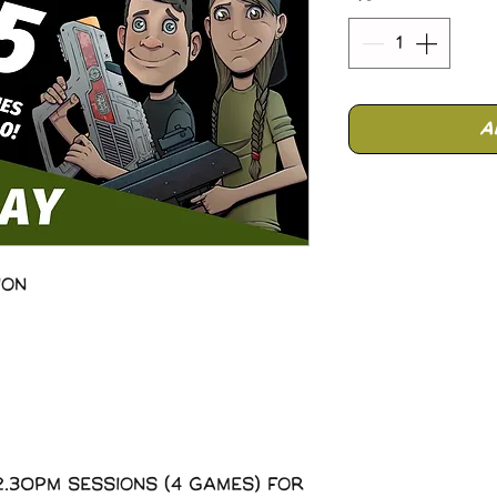
A
ion
2.30pm sessions (4 Games) for