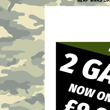
NERF WARS OP