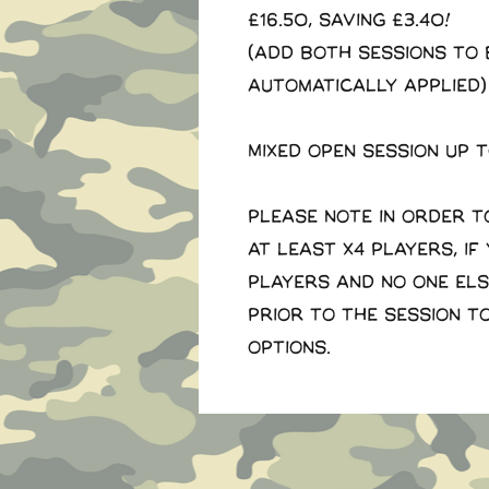
£16.50, saving £3.40!
(Add both sessions to 
automatically applied)
Mixed open session up 
Please note in order t
at least x4 players, if
players and no one el
prior to the session t
options.