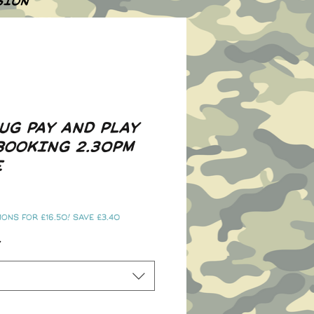
SION
UG PAY AND PLAY
BOOKING 2.30PM
E
ons for £16.50! Save £3.40