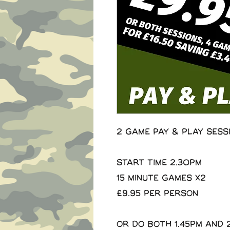
2 Game Pay & Play Sess
Start Time 2.30pm
15 minute Games x2
£9.95 per person
Or do both 1.45pm and 