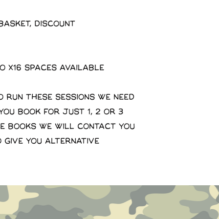
basket, discount
to x16 spaces available
o run these sessions we need
 you book for just 1, 2 or 3
se books we will contact you
o give you alternative