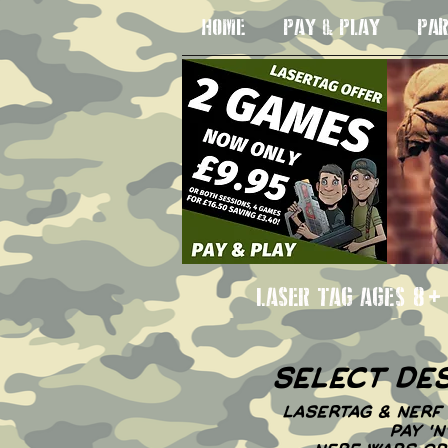
HOME
PAY & PLAY
PAR
LASER TAG AGE
select de
LASERTAG & NERF 
PAY '