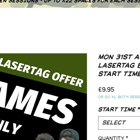
EN SESSIONS - UP TO X22 SPACES FOR EACH SES
MON 31ST A
LASERTAG 
START TIM
Price
£9.95
Or go XL, both sessi
START TIME
*
Select
Quantity
*