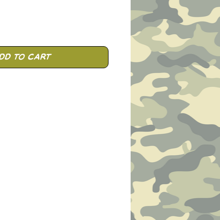
dd to Cart