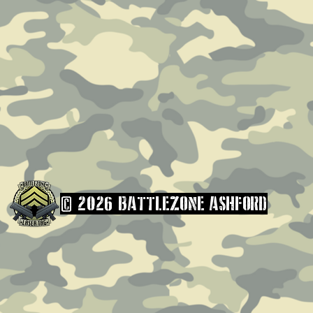
© 2026 BATTLEZONE ASHFORD