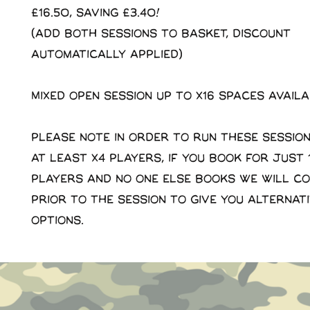
£16.50, saving £3.40!
(Add both sessions to basket, discount
automatically applied)
Mixed open session up to x16 spaces avail
Please note in order to run these sessio
at least x4 players, if you book for just 1
players and no one else books we will c
prior to the session to give you alternat
options.