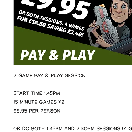
2 Game Pay & Play Session
Start Time 1.45pm
15 minute Games x2
£9.95 per person
Or do both 1.45pm and 2.30pm sessions (4 