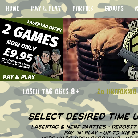
HOME
PAY & PLAY
PARTIES
GROUPS
N
LASER TAG AGES 8+
2a BRITANN
select desired time
LASERTAG & NERF PARTIES - DEPOSIT
PAY 'N' PLAY - UP TO X16