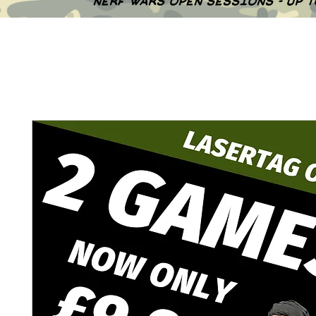
NERF WARS OPEN SESSIONS - UP 