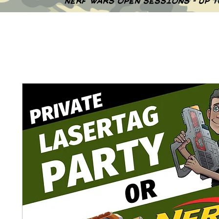
NERF WARS OPEN SESSIONS - UP 