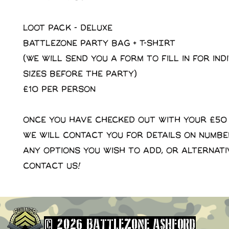
LOOT PACK - DELUXE
Battlezone Party Bag + T-SHIRT
(We will send you a form to fill in for ind
sizes before the party)
£10 per person
Once you have checked out with your £50
we will contact you for details on numb
any options you wish to add, or alternati
contact us!
© 2026 BATTLEZONE ASHFORD