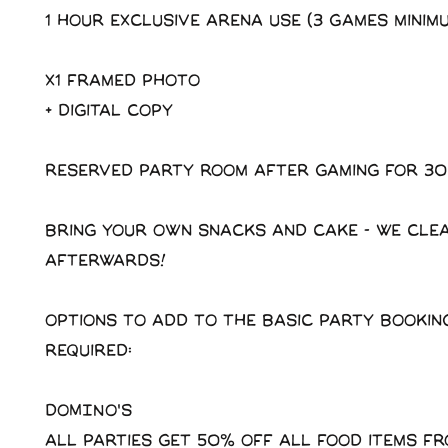
1 Hour exclusive arena use (3 Games minim
X1 Framed photo
+ Digital copy
Reserved party room after gaming for 30
Bring your own snacks and cake - We cle
afterwards!
Options to add to the basic party booking
required:
DOMINO'S
All parties get 50% off all food items f