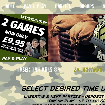
HOME
PAY & PLAY
PARTIES
GROUPS
N
LASER TAG AGES 8+
2a BRITANN
select desired time
LASERTAG & NERF PARTIES - DEPOSIT
PAY 'N' PLAY - UP TO X16