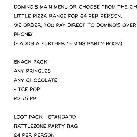
domino's main menu or choose from the C
little pizza range for £4 per person.
We order, you pay direct to domino's over
phone!
(+ adds a further 15 mins party room)
SNACK PACK
Any pringles
Any Chocolate
+ Ice Pop
£2.75 pp
LOOT PACK - STANDARD
Battlezone Party Bag
£4 per person