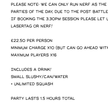
Please note: we can only run Nerf as the
parties of the day, due to the post battle
If booking the 3.30pm session please let 
Lasertag or Nerf!
£22.50 Per Person
Minimum charge x10 (But can go ahead wit
Maximum players x16
Includes a drink!
Small slushy/Can/Water
+ Unlimited squash
Party lasts 1.5 hours total