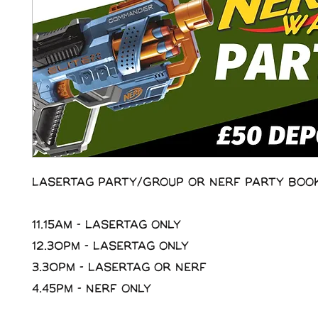
Lasertag Party/Group or Nerf Party Boo
11.15am - Lasertag Only
12.30pm - Lasertag Only
3.30pm - Lasertag or Nerf
4.45pm - Nerf Only